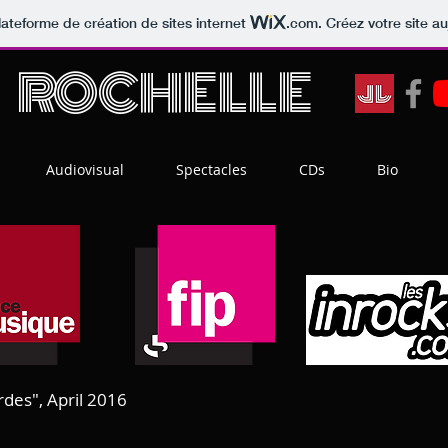
lateforme de création de sites internet
.com
. Créez votre site au
T
ROCHELLE
Audiovisual
Spectacles
CDs
Bio
rdes", April 2016