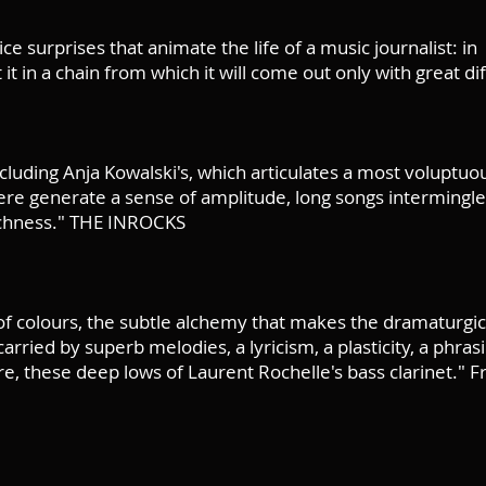
ice surprises that animate the life of a music journalist: in
it in a chain from which it will come out only with great d
cluding Anja Kowalski's, which articulates a most voluptu
e generate a sense of amplitude, long songs intermingle
richness." THE INROCKS
f colours, the subtle alchemy that makes the dramaturgic
rried by superb melodies, a lyricism, a plasticity, a phrasi
e, these deep lows of Laurent Rochelle's bass clarinet." Fr