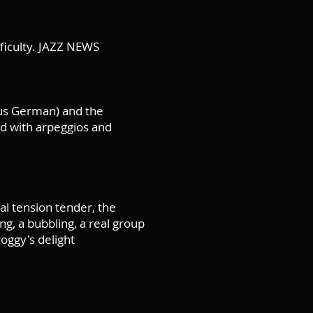
ifficulty. JAZZ NEWS
ous German) and the
d with arpeggios and
al tension tender, the
ng, a bubbling, a real group
oggy's delight