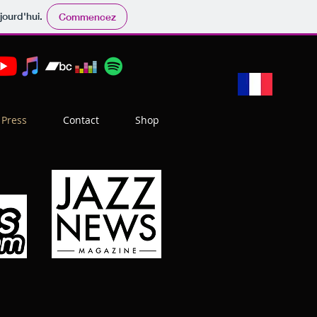
jourd'hui.
Commencez
Press
Contact
Shop