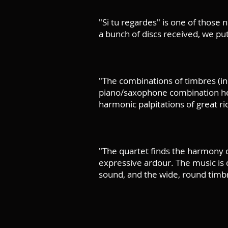
"Si tu regardes" is one of those n
a bunch of discs received, we put 
"The combinations of timbres (in
piano/saxophone combination her
harmonic palpitations of great 
"The quartet finds the harmony o
expressive ardour. The music is ca
sound, and the wide, round timbr