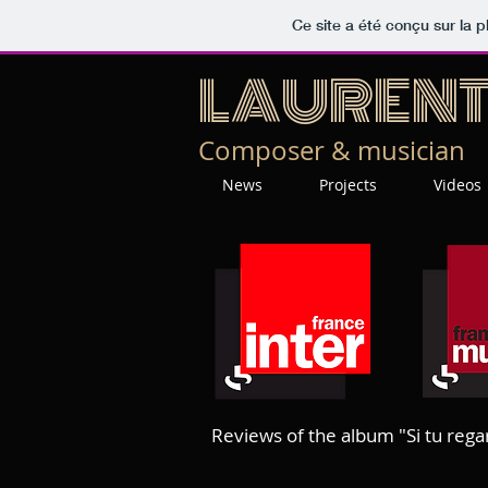
Ce site a été conçu sur la p
LAUREN
Composer & musician
News
Projects
Videos
Reviews of the album "Si tu rega